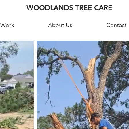
WOODLANDS TREE CARE
 Work
About Us
Contact