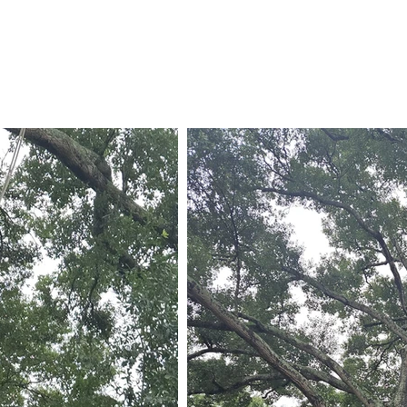
832-815-5496
Call Us Now!
936-203-7000