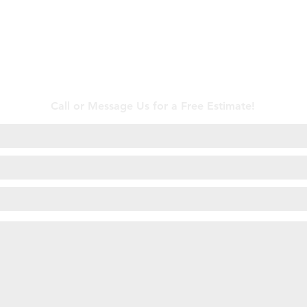
Contact Us
Call or Message Us for a Free Estimate!